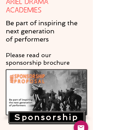
Ariel Drama
Academies
Be part of inspiring the
next generation
of performers
Please read our
sponsorship brochure
Sponsorship