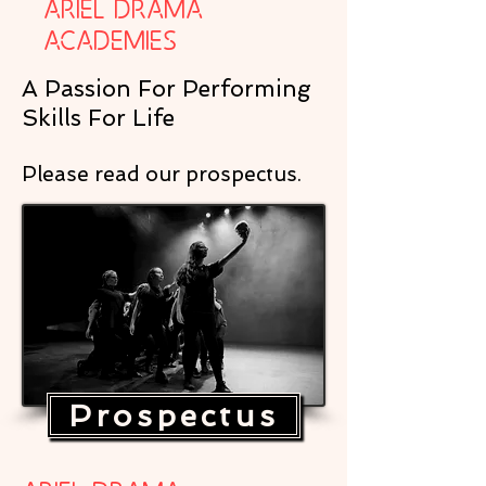
Ariel Drama
Academies
A Passion For Performing
Skills For Life
Please read our prospectus.
Prospectus