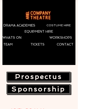
DRAMA ACADEMIES
COSTUME HIRE
EQUIPMENT HIRE
WHATS ON
WORKSHOPS
TEAM
TICKETS
CONTACT
Prospectus
Sponsorship