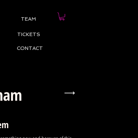
TEAM
TICKETS
CONTACT
eham
⟶
tem