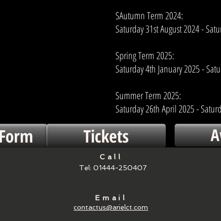
SAutumn Term 2024:
Saturday 31st August 2024 - Sat
Spring Term 2025:
Saturday 4th January 2025 - Satur
Summer Term 2025:
Saturday 26th April 2025 - Saturd
A
 Form
Tickets
Call
Tel: 01444-250407
Email
contactus@arielct.com