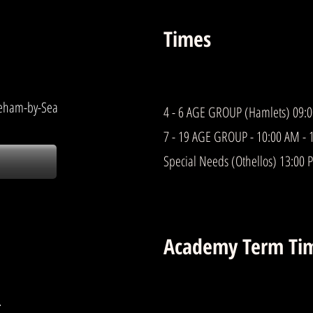
Times
reham-by-Sea
4 - 6 AGE GROUP (Hamlets) 09:
7 - 19 AGE GROUP - 10:00 AM - 
Special Needs (Othellos) 13:00 
Academy Term Ti
-