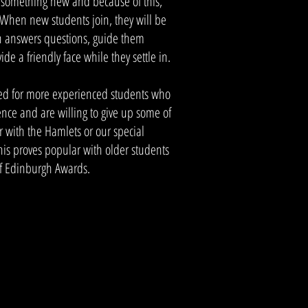
g something new and because of this,
 When new students join, they will be
 answers questions, guide them
ide a friendly face while they settle in.
ed for more experienced students who
ence and are willing to give up some of
r with the Hamlets or our special
his proves popular with older students
of Edinburgh Awards.