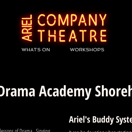
WHATS ON
WORKSHOPS
 Drama Academy Shor
Ariel's Buddy Sys
 lessons of Drama , Singing