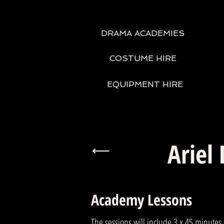
DRAMA ACADEMIES
COSTUME HIRE
EQUIPMENT HIRE
Ariel
⟵
Academy Lessons
The sessions will include 3 x 45 minutes