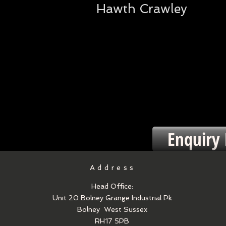
Hawth Crawley
Enquiry
Address
Head Office:
Unit 20 Bolney Grange Industrial Pk
Bolney
West Sussex
RH17 5PB