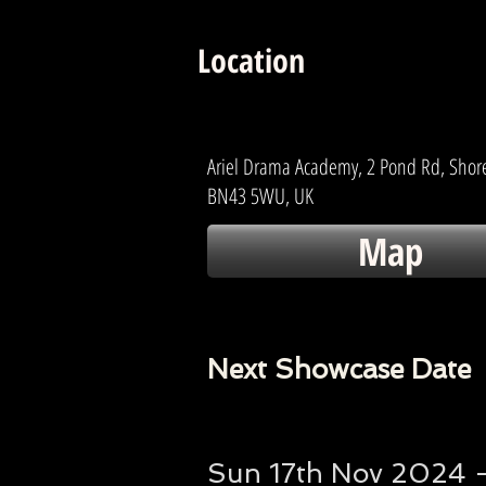
Location
Ariel Drama Academy, 2 Pond Rd, Sho
BN43 5WU, UK
Map
Next Showcase Date
Sun 17th Nov 2024 