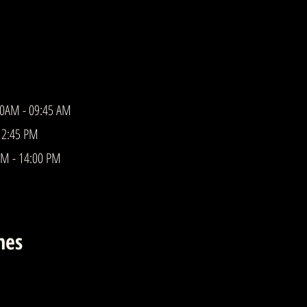
00AM - 09:45 AM
12:45 PM
PM - 14:00 PM
mes