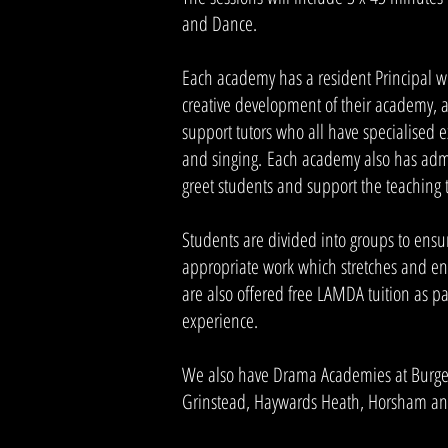
and Dance.
Each academy has a resident Principal 
creative development of their academy, a
support tutors who all have specialised 
and singing. Each academy also has adm
greet students and support the teaching
Students are divided into groups to ensu
appropriate work which stretches and en
are also offered free LAMDA tuition as pa
experience.
We also have Drama Academies at Burgess
Grinstead, Haywards Heath, Horsham and