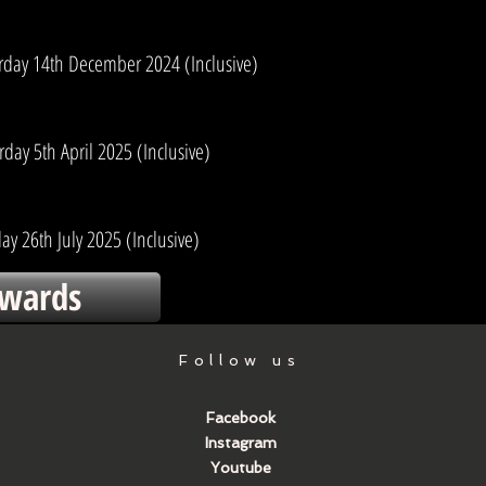
urday 14th December 2024 (Inclusive)
day 5th April 2025 (Inclusive)
ay 26th July 2025 (Inclusive)
wards
Follow us
Facebook
Instagram
Youtube