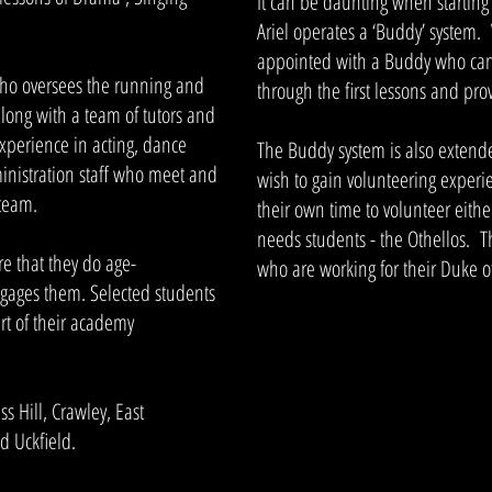
It can be daunting when startin
Ariel operates a ‘Buddy’ system.
appointed with a Buddy who can
who oversees the running and
through the first lessons and prov
long with a team of tutors and
experience in acting, dance
The Buddy system is also extend
inistration staff who meet and
wish to gain volunteering experi
 team.
their own time to volunteer eithe
needs students - the Othellos. T
re that they do age-
who are working for their Duke 
gages them. Selected students
rt of their academy
 Hill, Crawley, East
 Uckfield.