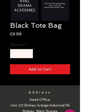
Black Tote Bag
Price
£9.99
Quantity
*
Add to Cart
Address
Head Office:
Unit 20 Bolney Grange Industrial Pk
Bolney
West Sussex