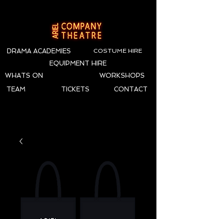
DRAMA ACADEMIES
COSTUME HIRE
EQUIPMENT HIRE
WHATS ON
WORKSHOPS
TEAM
TICKETS
CONTACT