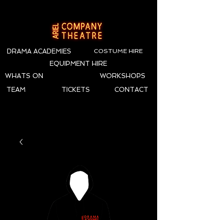
DRAMA ACADEMIES
COSTUME HIRE
EQUIPMENT HIRE
WHATS ON
WORKSHOPS
TEAM
TICKETS
CONTACT