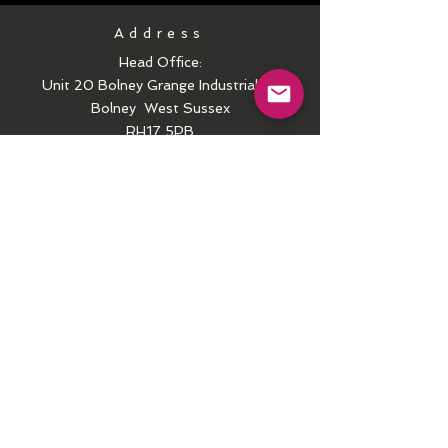
Address
Head Office:
Unit 20 Bolney Grange Industrial Pk
Bolney
West Sussex
RH17 5PB
Call
Tel:
01444-250407
Email
contactus@arielct.com
Follow us
Facebook
Instagram
Youtube