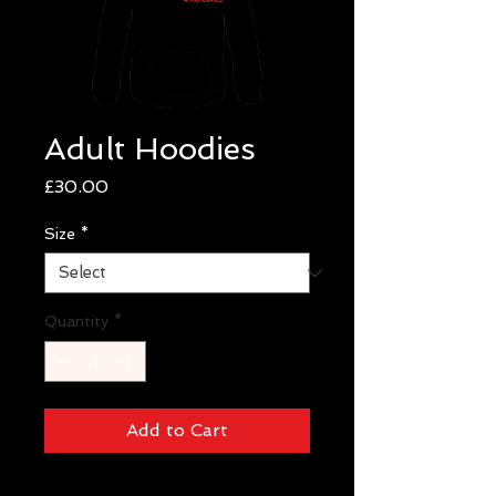
Adult Hoodies
Price
£30.00
Size
*
Quantity
*
Add to Cart