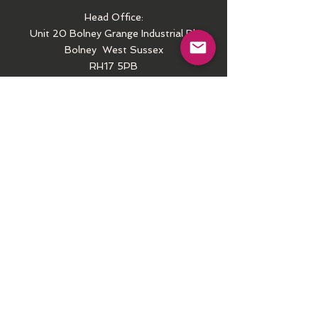
Head Office:
Unit 20 Bolney Grange Industrial Pk
Bolney
West Sussex
RH17 5PB
Call
Tel:
01444-250407
Email
contactus@arielct.com
Follow us
Facebook
Instagram
Youtube
COPYRIGHT WARNING
© Please note that the wording, design and
photos on this site are subject to © copyright. Unless otherwise stated