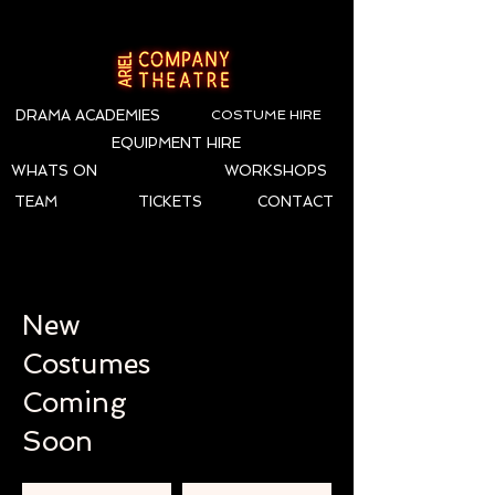
DRAMA ACADEMIES
COSTUME HIRE
EQUIPMENT HIRE
WHATS ON
WORKSHOPS
TEAM
TICKETS
CONTACT
New
Costumes
Coming
Soon