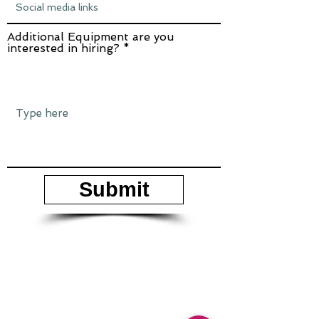
Additional Equipment are you
interested in hiring?
Submit