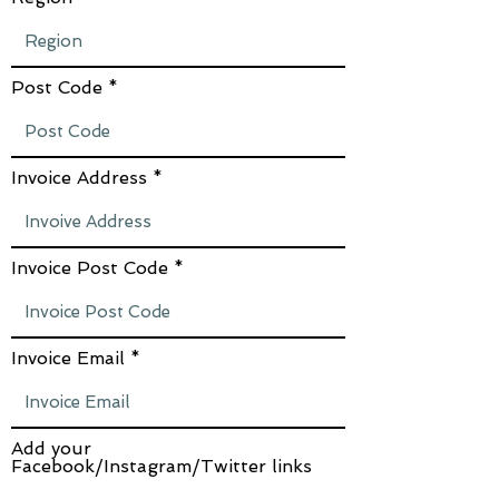
Post Code
Invoice Address
Invoice Post Code
Invoice Email
Add your
Facebook/Instagram/Twitter links