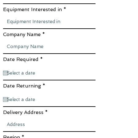
Equipment Interested in
Company Name
r
Date Required
*
e
q
u
i
r
r
Date Returning
*
e
e
d
q
u
i
r
Delivery Address
e
d
Region