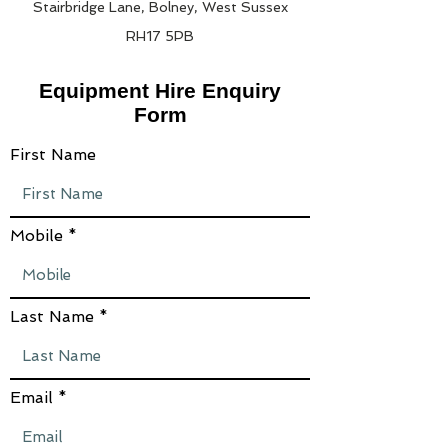
Stairbridge Lane, Bolney, West Sussex
RH17 5PB
Equipment Hire Enquiry
Form
First Name
Mobile
Last Name
Email