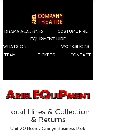
DRAMA ACADEMIES
COSTUME HIRE
EQUIPMENT HIRE
WHATS ON
WORKSHOPS
TEAM
TICKETS
CONTACT
Local Hires & Collection
& Returns
Unit 20 Bolney Grange Business Park,