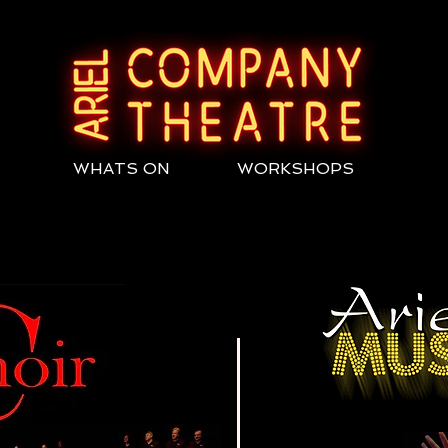
WHATS ON
WORKSHOPS