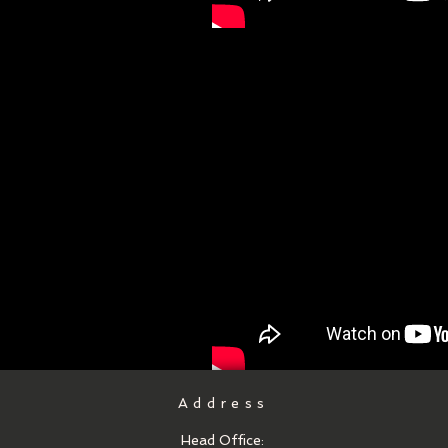
Address
Head Office: