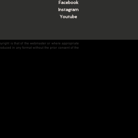
Facebook
Instagram
Youtube
pyright is that of the webmaster or where appropriate
roduced in any format without the prior consent of the