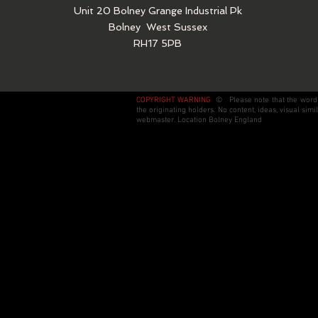
Unit 20 Bolney Grange Industrial Pk
Bolney
West Sussex
RH17 5PB
COPYRIGHT WARNING
© Please note that the wording
the originating holders. No content, ideas, visual si
webmaster. Location Bolney England