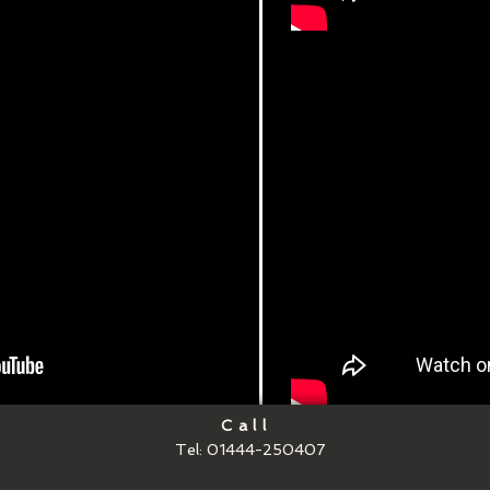
Call
Tel: 01444-250407