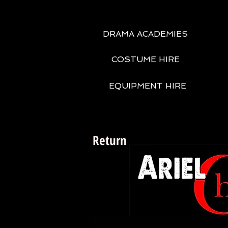
DRAMA ACADEMIES
COSTUME HIRE
EQUIPMENT HIRE
Return