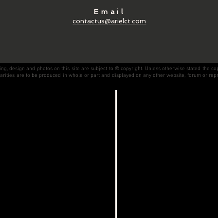
Email
contactus@arielct.com
, design and photos on this site are subject to © copyright. Unless otherwise stated the co
milarities are to be produced in whole or part and displayed on any other website, forum or rep