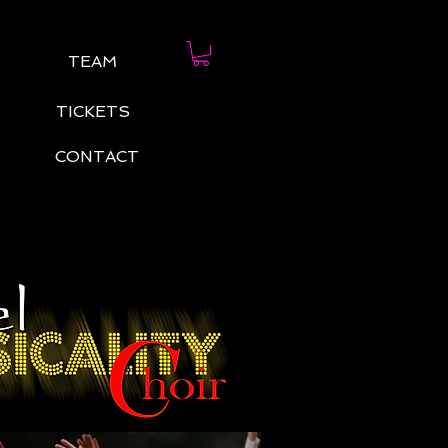
TEAM
TICKETS
CONTACT