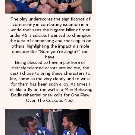
The play underscores the significance of
community in combating isolation in a
world that sees the biggest killer of men
under 45 is suicide. I wanted to champion
the idea of connecting and checking in on
others, highlighting the impact a simple
question like “Sure you’re alright?” can
have.
Being blessed to have a plethora of
fiercely talented actors around me, the
cast I chose to bring these characters to
life, came to me very clearly and to write
for them has been such a joy. At times I
felt like a fly on the wall in a Men Behaving
Badly rehearsal or re-calls for One Flew
Over The Cuckoos Nest.