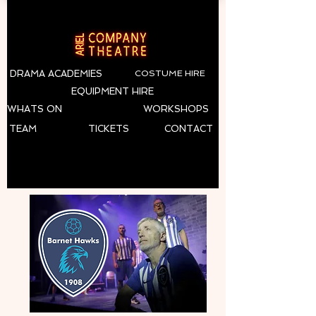
DRAMA ACADEMIES
COSTUME HIRE
EQUIPMENT HIRE
WHATS ON
WORKSHOPS
TEAM
TICKETS
CONTACT